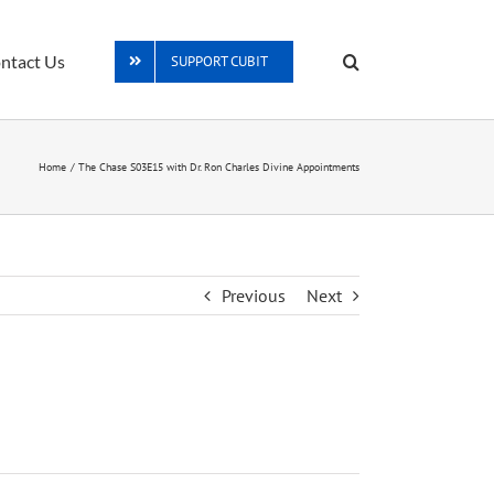
ntact Us
SUPPORT CUBIT
Home
The Chase S03E15 with Dr. Ron Charles Divine Appointments
Previous
Next