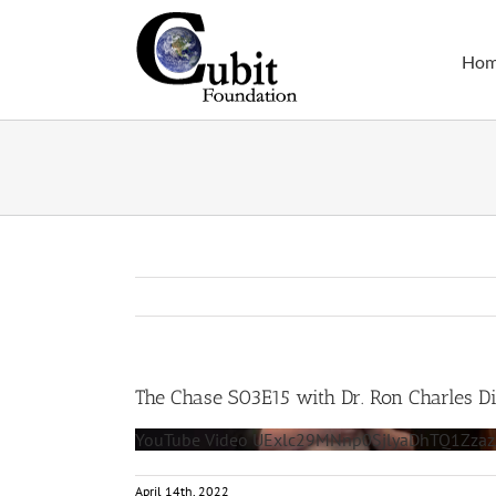
Skip
to
Ho
content
The Chase S03E15 with Dr. Ron Charles D
YouTube Video UExlc29MNnp0SjlyaDhTQ1Z
April 14th, 2022