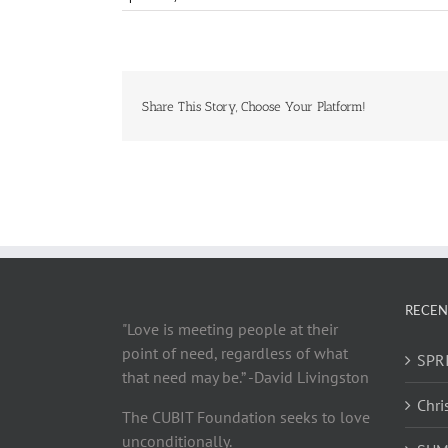
Share This Story, Choose Your Platform!
RECEN
"Love is meeting people at their
point of need, regardless of what
SPRI
that need may be.” -David Livingston
Chri
The CUBIT Foundation seeks to love
unconditionally.