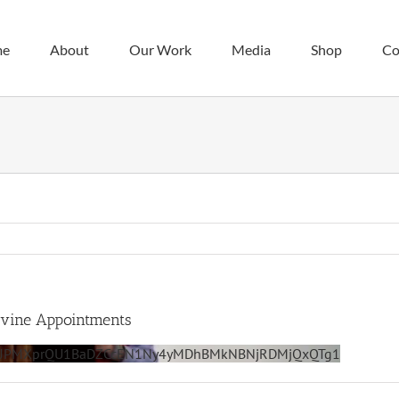
me
About
Our Work
Media
Shop
Co
ivine Appointments
zazJPMXprQU1BaDZCcEN1Ny4yMDhBMkNBNjRDMjQxQTg1