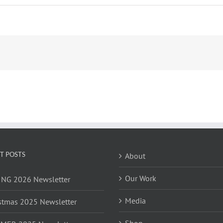
T POSTS
About
Our Work
NG 2026 Newsletter
Media
stmas 2025 Newsletter