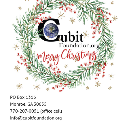
PO Box 1316
Monroe, GA 30655
770-207-0051 (office cell)
info@cubitfoundation.org