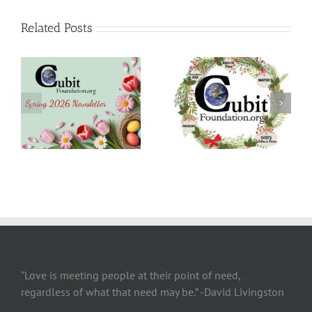
Related Posts
Christmas 2025
SUMMER 2025
Newsletter
Newsletter
"Love is meeting people at their point of need,
regardless of what that need may be.” -David Livingston