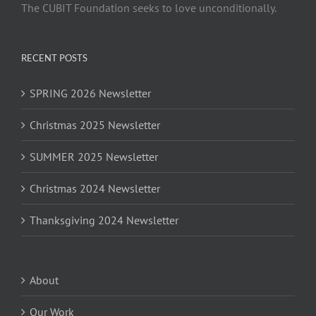
The CUBIT Foundation seeks to love unconditionally.
RECENT POSTS
SPRING 2026 Newsletter
Christmas 2025 Newsletter
SUMMER 2025 Newsletter
Christmas 2024 Newsletter
Thanksgiving 2024 Newsletter
About
Our Work