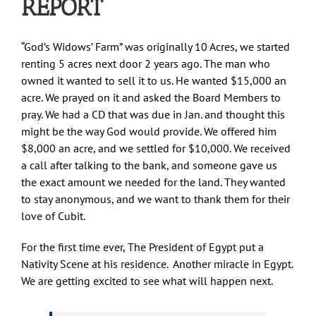
REPORT
“God’s Widows’ Farm” was originally 10 Acres, we started
renting 5 acres next door 2 years ago. The man who
owned it wanted to sell it to us. He wanted $15,000 an
acre. We prayed on it and asked the Board Members to
pray. We had a CD that was due in Jan. and thought this
might be the way God would provide. We offered him
$8,000 an acre, and we settled for $10,000. We received
a call after talking to the bank, and someone gave us
the exact amount we needed for the land. They wanted
to stay anonymous, and we want to thank them for their
love of Cubit.
For the first time ever, The President of Egypt put a
Nativity Scene at his residence. Another miracle in Egypt.
We are getting excited to see what will happen next.