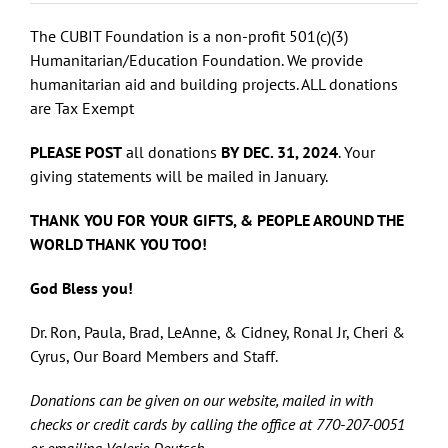
The CUBIT Foundation is a non-profit 501(c)(3)
Humanitarian/Education Foundation. We provide
humanitarian aid and building projects. ALL donations
are Tax Exempt
PLEASE POST
all donations
BY DEC. 31, 2024
. Your
giving statements will be mailed in January.
THANK YOU FOR YOUR GIFTS, & PEOPLE AROUND THE
WORLD THANK YOU TOO!
God Bless you!
Dr. Ron, Paula, Brad, LeAnne, & Cidney, Ronal Jr, Cheri &
Cyrus, Our Board Members and Staff.
Donations can be given on our website, mailed in with
checks or credit cards by calling the office at 770-207-0051