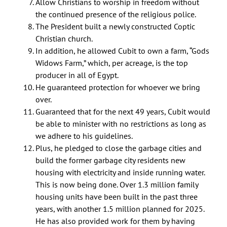
Allow Christians to worship in freedom without
the continued presence of the religious police.
The President built a newly constructed Coptic
Christian church.
In addition, he allowed Cubit to own a farm, “Gods
Widows Farm,” which, per acreage, is the top
producer in all of Egypt.
He guaranteed protection for whoever we bring
over.
Guaranteed that for the next 49 years, Cubit would
be able to minister with no restrictions as long as
we adhere to his guidelines.
Plus, he pledged to close the garbage cities and
build the former garbage city residents new
housing with electricity and inside running water.
This is now being done. Over 1.3 million family
housing units have been built in the past three
years, with another 1.5 million planned for 2025.
He has also provided work for them by having