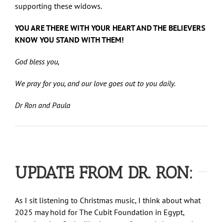
supporting these widows.
YOU ARE THERE WITH YOUR HEART AND THE BELIEVERS
KNOW YOU STAND WITH THEM!
God bless you,
We pray for you, and our love goes out to you daily.
Dr Ron and Paula
UPDATE FROM DR. RON:
As I sit listening to Christmas music, I think about what
2025 may hold for The Cubit Foundation in Egypt,