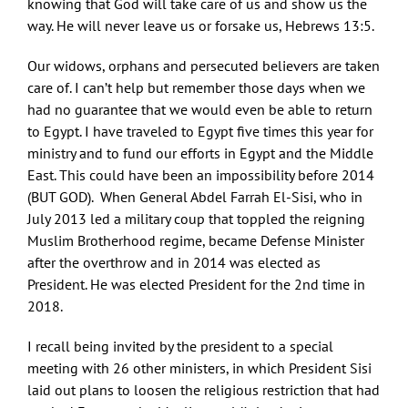
knowing that God will take care of us and show us the
way. He will never leave us or forsake us, Hebrews 13:5.
Our widows, orphans and persecuted believers are taken
care of. I can’t help but remember those days when we
had no guarantee that we would even be able to return
to Egypt. I have traveled to Egypt five times this year for
ministry and to fund our efforts in Egypt and the Middle
East. This could have been an impossibility before 2014
(BUT GOD). When General Abdel Farrah El-Sisi, who in
July 2013 led a military coup that toppled the reigning
Muslim Brotherhood regime, became Defense Minister
after the overthrow and in 2014 was elected as
President. He was elected President for the 2nd time in
2018.
I recall being invited by the president to a special
meeting with 26 other ministers, in which President Sisi
laid out plans to loosen the religious restriction that had