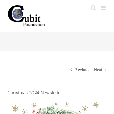
Skip
to
content
Previous
Next
Christmas 2024 Newsletter