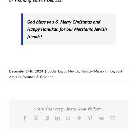
or emailing Valerie Deutsch.
God bless you & Merry Christmas and
Happy Hanukah for our Messianic Jewish
friends!
December 24th, 2024
|
Books
,
Egypt
,
Mexico
,
Ministry
,
Mission Trips
,
South
America
,
Widows & Orphans
Share This Story, Choose Your Platform!
Facebook
X
Reddit
LinkedIn
WhatsApp
Tumblr
Pinterest
Vk
Email