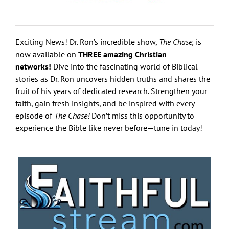
Exciting News! Dr. Ron’s incredible show,
The Chase,
is
now available on
THREE amazing Christian
networks!
Dive into the fascinating world of Biblical
stories as Dr. Ron uncovers hidden truths and shares the
fruit of his years of dedicated research. Strengthen your
faith, gain fresh insights, and be inspired with every
episode of
The Chase!
Don’t miss this opportunity to
experience the Bible like never before—tune in today!