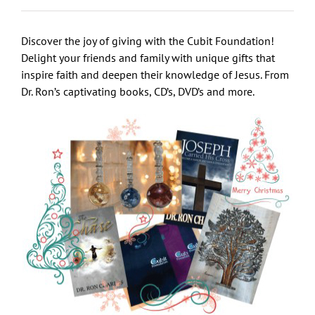
Discover the joy of giving with the Cubit Foundation!
Delight your friends and family with unique gifts that
inspire faith and deepen their knowledge of Jesus. From
Dr. Ron’s captivating books, CD’s, DVD’s and more.