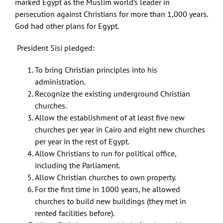
marked Egypt as the Muslim world’s leader in
persecution against Christians for more than 1,000 years.
God had other plans for Egypt.
President Sisi pledged:
To bring Christian principles into his
administration.
Recognize the existing underground Christian
churches.
Allow the establishment of at least five new
churches per year in Cairo and eight new churches
per year in the rest of Egypt.
Allow Christians to run for political office,
including the Parliament.
Allow Christian churches to own property.
For the first time in 1000 years, he allowed
churches to build new buildings (they met in
rented facilities before).