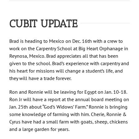
CUBIT UPDATE
Brad is heading to Mexico on Dec. 16th with a crew to
work on the Carpentry School at Big Heart Orphanage in
Reynosa, Mexico. Brad appreciates all that has been
given to the school. Brad’s experience with carpentry and
his heart for missions will change a student’s life, and
they will have a trade forever.
Ron and Ronnie will be leaving for Egypt on Jan. 10-18.
Ron Jr will have a report at the annual board meeting on
Jan. 25th about “God’s Widows’ Farm.” Ronnie is bringing
some knowledge of farming with him. Cherie, Ronnie &
Cyrus have had a small farm with goats, sheep, chickens
and a large garden for years.