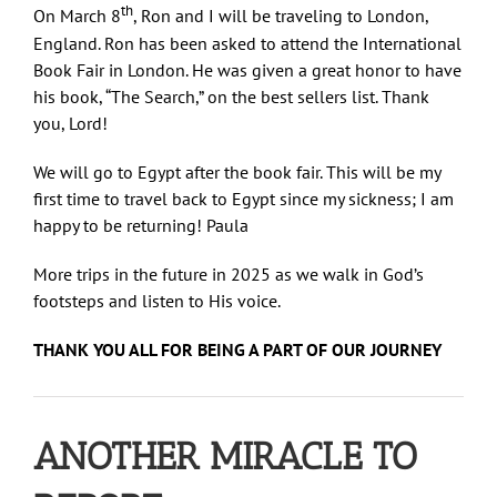
th
On March 8
, Ron and I will be traveling to London,
England. Ron has been asked to attend the International
Book Fair in London. He was given a great honor to have
his book, “The Search,” on the best sellers list. Thank
you, Lord!
We will go to Egypt after the book fair. This will be my
first time to travel back to Egypt since my sickness; I am
happy to be returning! Paula
More trips in the future in 2025 as we walk in God’s
footsteps and listen to His voice.
THANK YOU ALL FOR BEING A PART OF OUR JOURNEY
ANOTHER MIRACLE TO