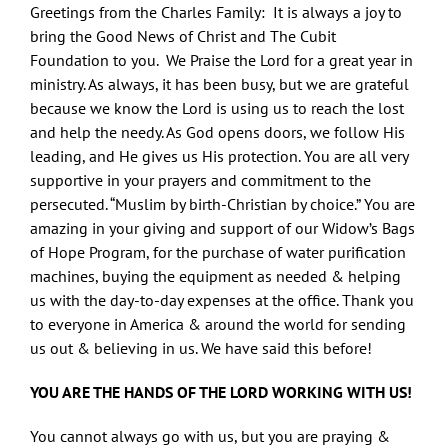
Greetings from the Charles Family: It is always a joy to
bring the Good News of Christ and The Cubit
Foundation to you. We Praise the Lord for a great year in
ministry. As always, it has been busy, but we are grateful
because we know the Lord is using us to reach the lost
and help the needy. As God opens doors, we follow His
leading, and He gives us His protection. You are all very
supportive in your prayers and commitment to the
persecuted. “Muslim by birth-Christian by choice.” You are
amazing in your giving and support of our Widow’s Bags
of Hope Program, for the purchase of water purification
machines, buying the equipment as needed & helping
us with the day-to-day expenses at the office. Thank you
to everyone in America & around the world for sending
us out & believing in us. We have said this before!
YOU ARE THE HANDS OF THE LORD WORKING WITH US!
You cannot always go with us, but you are praying &