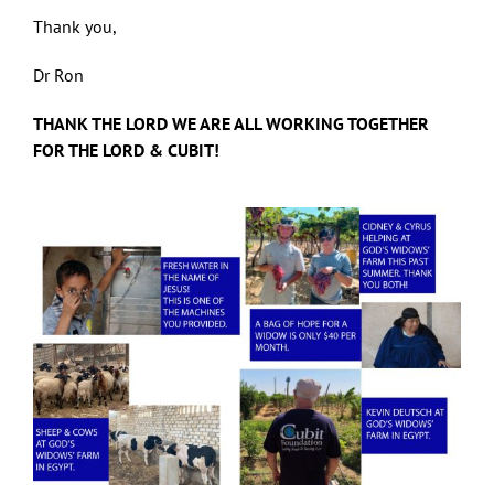
Thank you,
Dr Ron
THANK THE LORD WE ARE ALL WORKING TOGETHER
FOR THE LORD & CUBIT!