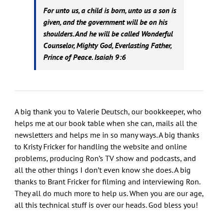
For unto us, a child is born, unto us a son is
given, and the government will be on his
shoulders. And he will be called Wonderful
Counselor, Mighty God, Everlasting Father,
Prince of Peace. Isaiah 9:6
A big thank you to Valerie Deutsch, our bookkeeper, who
helps me at our book table when she can, mails all the
newsletters and helps me in so many ways. A big thanks
to Kristy Fricker for handling the website and online
problems, producing Ron’s TV show and podcasts, and
all the other things I don’t even know she does. A big
thanks to Brant Fricker for filming and interviewing Ron.
They all do much more to help us. When you are our age,
all this technical stuff is over our heads. God bless you!