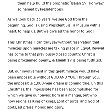
them help build the prophetic “Isaiah 19 Highway,”
so named by President Sisi.
As we look back 33 years, we see God from the
beginning. God is using President Sisi, a Muslim with a
heart, to help us. But we give all the honor to God!
This Christmas, I can truly say without reservation that
miracles upon miracles are taking place in Egypt. Revival
has come to that previously closed country, Christ is
being proclaimed openly, & Isaiah 19 is being fulfilled.
But, our involvement in this great miracle would have
been impossible without GOD AND YOU. Through you,
the impossible 1,000-year dream is coming true. On this
Christmas, the impossible has been accomplished for
which we give our Savior, born in a manger, but who
now reigns as King of kings, Lord of lords, and God of
gods, all praise, honor, and glory.