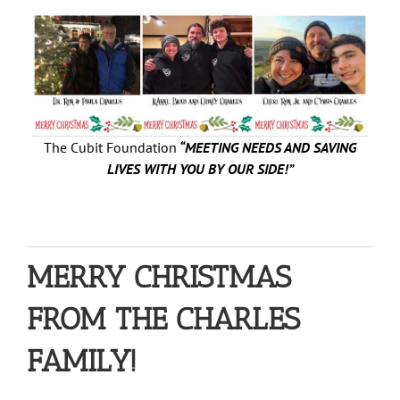
The Cubit Foundation
“MEETING NEEDS AND SAVING
LIVES WITH YOU BY OUR SIDE!”
MERRY CHRISTMAS
FROM THE CHARLES
FAMILY!