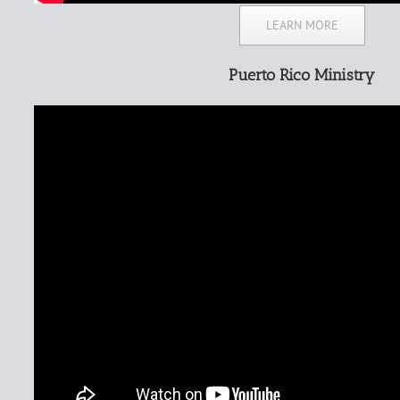
LEARN MORE
Puerto Rico Ministry