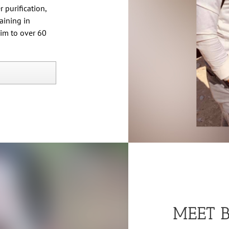
 purification,
aining in
him to over 60
MEET 