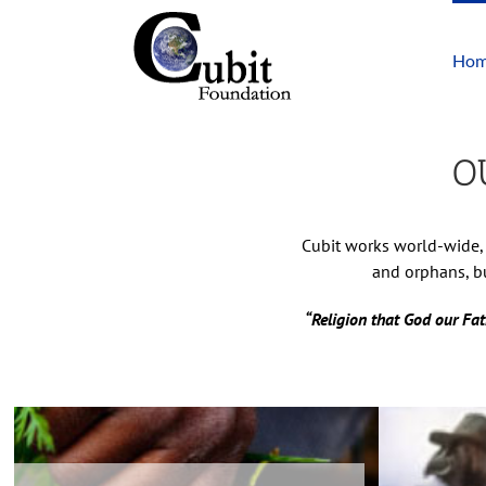
Skip
to
Ho
content
O
Cubit works world-wide, 
and orphans, bu
“Religion that God our Fat