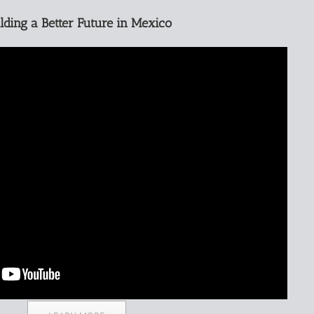
lding a Better Future in Mexico