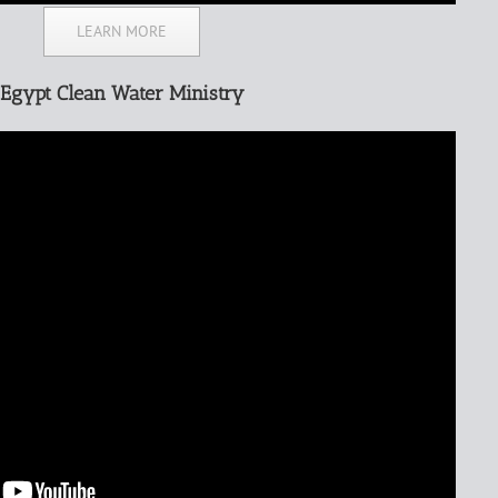
LEARN MORE
Egypt Clean Water Ministry