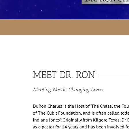
MEET DR. RON
Meeting Needs…Changing Lives.
Dr. Ron Charles is the Host of ‘The Chase’, the F
of The Cubit Foundation, and is often called today
Indiana Jones”. Originally from Kilgore Texas, Dr.
as a pastor for 14 years and has been involved f