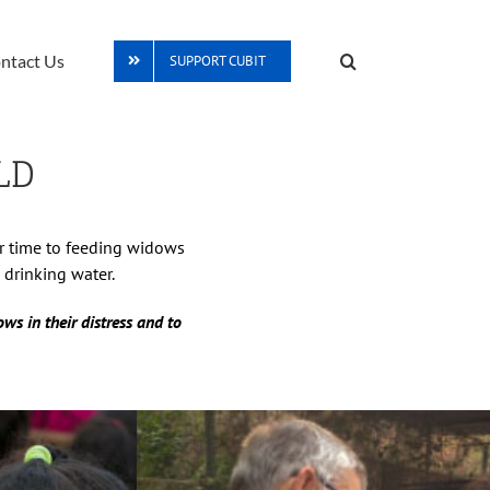
ntact Us
SUPPORT CUBIT
LD
ur time to feeding widows
 drinking water.
ws in their distress and to