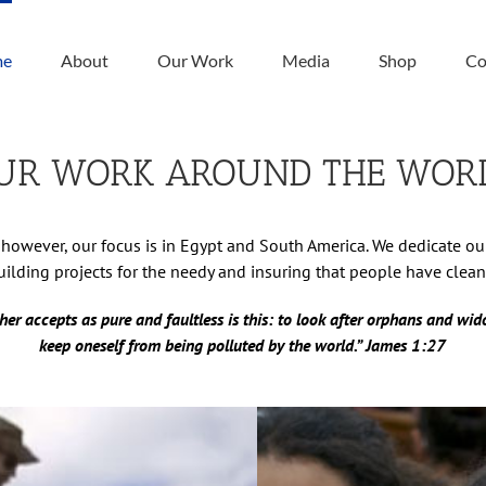
me
About
Our Work
Media
Shop
Co
UR WORK AROUND THE WOR
however, our focus is in Egypt and South America. We dedicate o
ilding projects for the needy and insuring that people have clean
her accepts as pure and faultless is this: to look after orphans and wido
keep oneself from being polluted by the world.” James 1:27