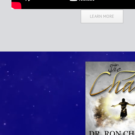
LEARN MORE