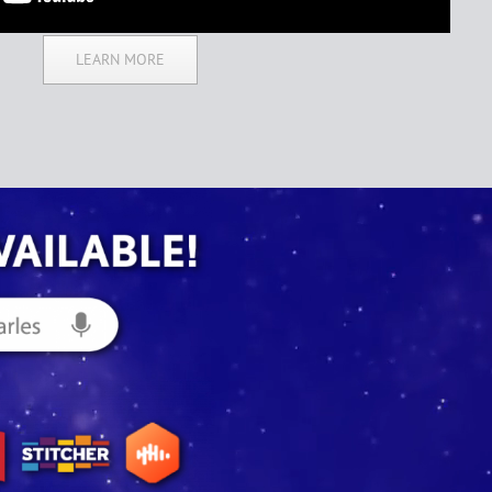
LEARN MORE