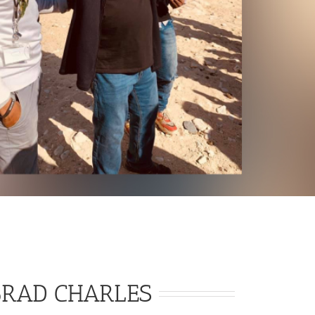
BRAD CHARLES