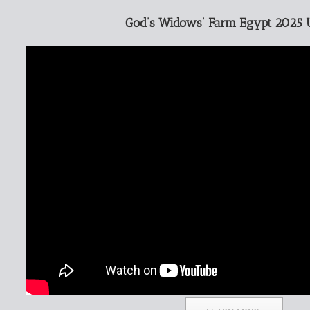
God’s Widows’ Farm Egypt 2025 