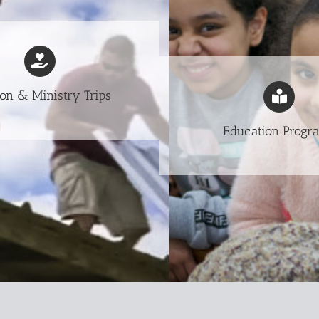
on & Ministry Trips
Education Progr