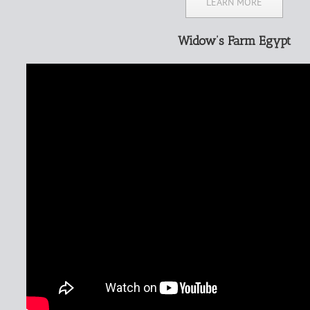
LEARN MORE
Widow’s Farm Egypt