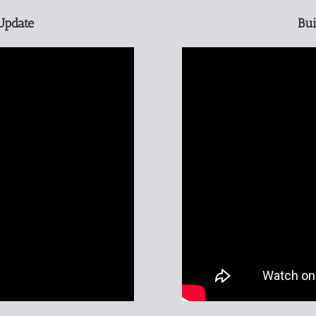
Update
Bui