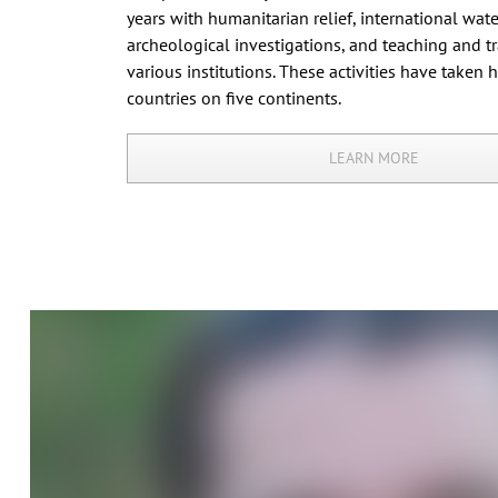
years with humanitarian relief, international water
archeological investigations, and teaching and tr
various institutions. These activities have taken 
countries on five continents.
LEARN MORE