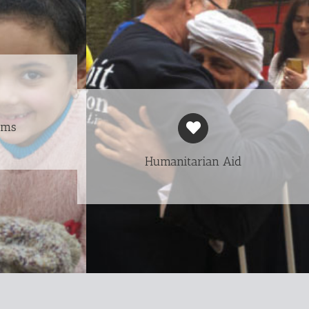
ams
Humanitarian Aid