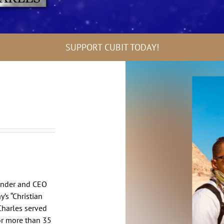
SUPPORT CUBIT TODAY!
ounder and CEO
’s “Christian
 Charles served
or more than 35