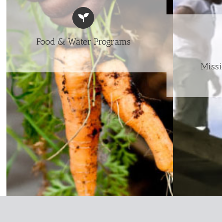
Food & Water Programs
Missi