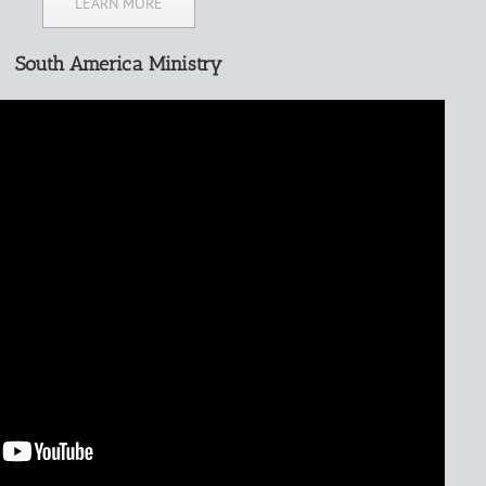
LEARN MORE
South America Ministry