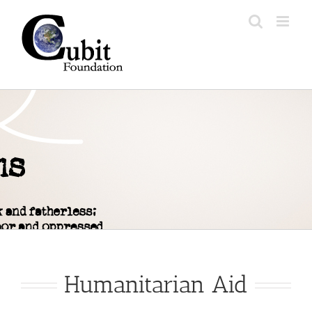
Skip
to
content
Humanitarian Aid