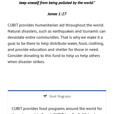
keep oneself from being polluted by the world.”
James 1:27
CUBIT provides humanitarian aid throughout the world.
Natural disasters, such as earthquakes and tsunamis can
devastate entire communities. That is why we make it a
goal to be there to help distribute water, food, clothing,
and provide education and shelter for those in need.
Consider donating to this fund to help us help others
when disaster strikes.
Food Programs
CUBIT provides food programs around the world for