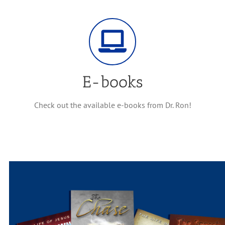
E-books
Check out the available e-books from Dr. Ron!