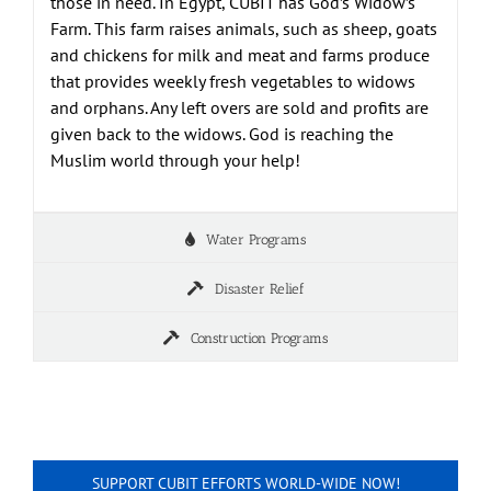
those in need. In Egypt, CUBIT has God’s Widow’s
Farm. This farm raises animals, such as sheep, goats
and chickens for milk and meat and farms produce
that provides weekly fresh vegetables to widows
and orphans. Any left overs are sold and profits are
given back to the widows. God is reaching the
Muslim world through your help!
Water Programs
Disaster Relief
Construction Programs
SUPPORT CUBIT EFFORTS WORLD-WIDE NOW!