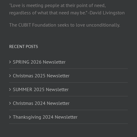
"Love is meeting people at their point of need,
regardless of what that need may be.” -David Livingston
The CUBIT Foundation seeks to love unconditionally.
RECENT POSTS
SPRING 2026 Newsletter
Christmas 2025 Newsletter
SUMMER 2025 Newsletter
Christmas 2024 Newsletter
Thanksgiving 2024 Newsletter