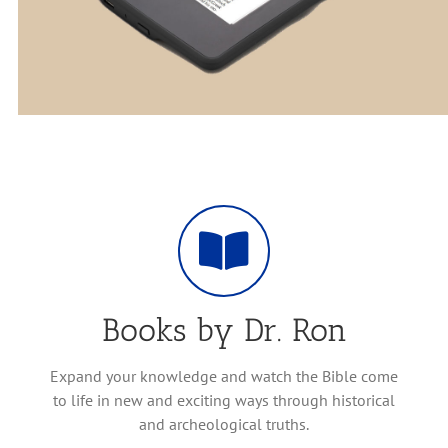
Books by Dr. Ron
Expand your knowledge and watch the Bible come
to life in new and exciting ways through historical
and archeological truths.