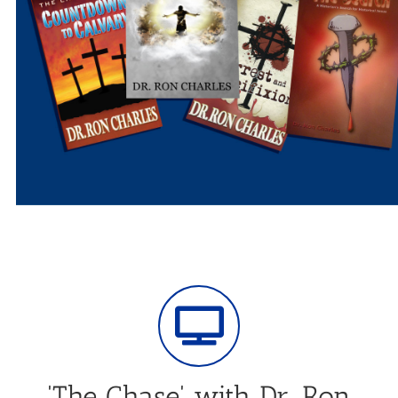
'The Chase' with Dr. Ron