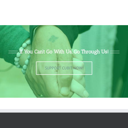
If You Can’t Go With Us, Go Through Us!
SUPPORT CUBIT NOW!