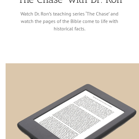
Watch Dr. Ron’s teaching series ‘The Chase’ and
watch the pages of the Bible come to life with
historical facts.