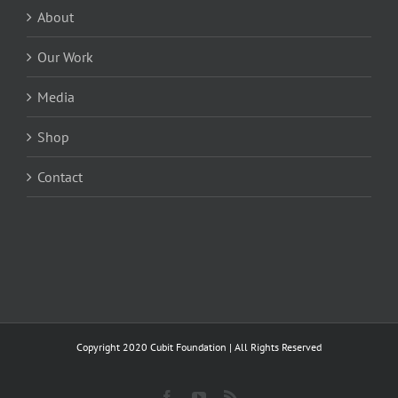
About
Our Work
Media
Shop
Contact
Copyright 2020 Cubit Foundation | All Rights Reserved
Facebook
YouTube
Rss