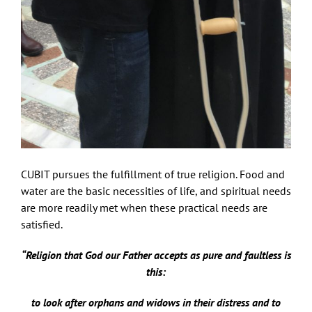
CUBIT pursues the fulfillment of true religion. Food and
water are the basic necessities of life, and spiritual needs
are more readily met when these practical needs are
satisfied.
“Religion that God our Father accepts as pure and faultless is
this:
to look after orphans and widows in their distress and to