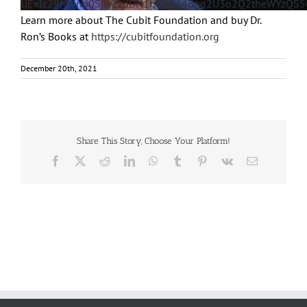
UExlc29MNnp0SjlyZzdDN1h0OE44dng2U3o2Q2theWYzQ
Learn more about The Cubit Foundation and buy Dr.
Ron’s Books at
https://cubitfoundation.org
December 20th, 2021
Share This Story, Choose Your Platform!
Facebook
X
Reddit
LinkedIn
WhatsApp
Tumblr
Pinterest
Vk
Email