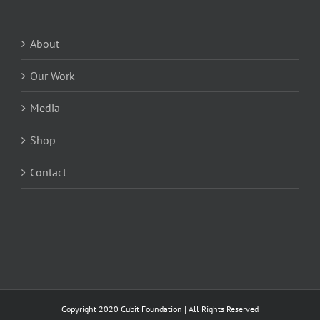
About
Our Work
Media
Shop
Contact
Copyright 2020 Cubit Foundation | All Rights Reserved