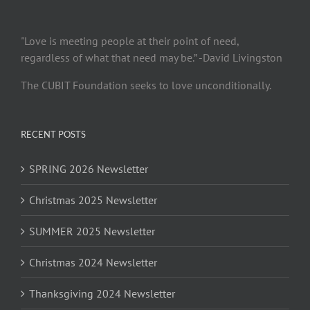
"Love is meeting people at their point of need,
regardless of what that need may be.” -David Livingston
The CUBIT Foundation seeks to love unconditionally.
RECENT POSTS
SPRING 2026 Newsletter
Christmas 2025 Newsletter
SUMMER 2025 Newsletter
Christmas 2024 Newsletter
Thanksgiving 2024 Newsletter