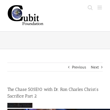
Skip
to
content
Previous
Next
The Chase S05E10 with Dr. Ron Charles Christ’s
Sacrifice Part 2
YouTube Video