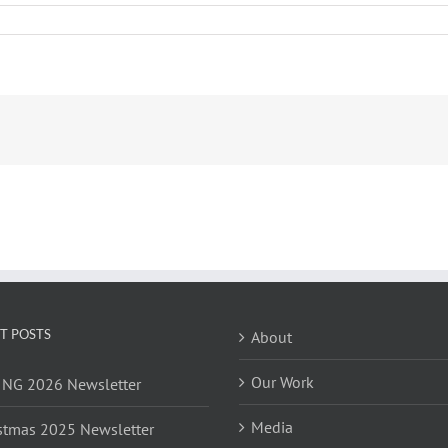
T POSTS
About
Our Work
NG 2026 Newsletter
Media
stmas 2025 Newsletter