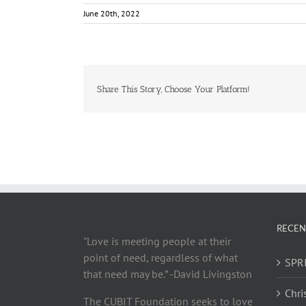
June 20th, 2022
Share This Story, Choose Your Platform!
RECEN
"Love is meeting people at their
point of need, regardless of what
SPRI
that need may be.” -David Livingston
Chri
The CUBIT Foundation seeks to love