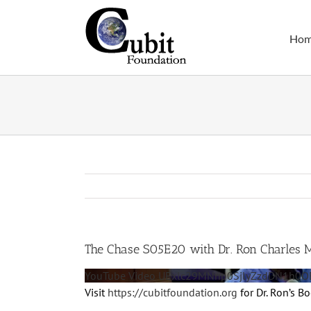
Skip
to
Ho
content
The Chase S05E20 with Dr. Ron Charles 
YouTube Video UExlc29MNnp0SjlyZzdDN1h
Visit
https://cubitfoundation.org
for Dr. Ron’s B