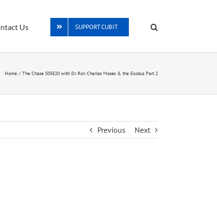
ntact Us
SUPPORT CUBIT
Home
The Chase S05E20 with Dr. Ron Charles Moses & the Exodus Part 2
Previous
Next