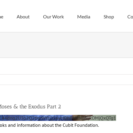
me
About
Our Work
Media
Shop
Co
Moses & the Exodus Part 2
0OE44dng2U3o2Q2theWYzQS4yMDhBMkNBNjRDMjQxQTg1
ooks and information about the Cubit Foundation.