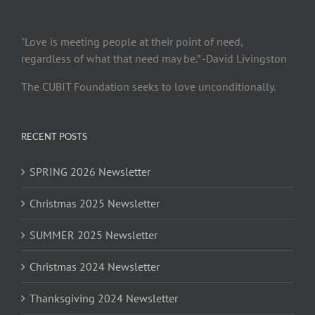
"Love is meeting people at their point of need,
regardless of what that need may be.” -David Livingston
The CUBIT Foundation seeks to love unconditionally.
RECENT POSTS
SPRING 2026 Newsletter
Christmas 2025 Newsletter
SUMMER 2025 Newsletter
Christmas 2024 Newsletter
Thanksgiving 2024 Newsletter