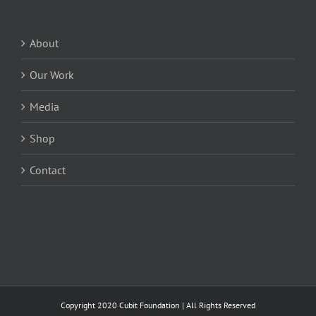
About
Our Work
Media
Shop
Contact
Copyright 2020 Cubit Foundation | All Rights Reserved