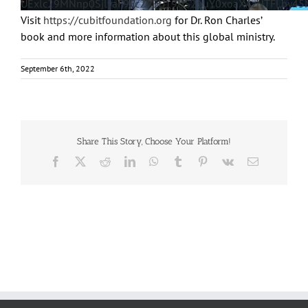
UExlc29MNnp0SjlyaF9Fc2VEU19US21uY0xoaXAzNTFLby4
Visit
https://cubitfoundation.org
for Dr. Ron Charles’
book and more information about this global ministry.
September 6th, 2022
Share This Story, Choose Your Platform!
Facebook
X
Reddit
LinkedIn
WhatsApp
Tumblr
Pinterest
Vk
Email