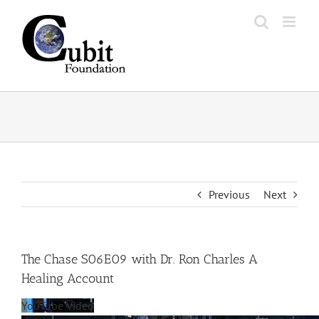
Skip
to
content
Previous
Next
The Chase S06E09 with Dr. Ron Charles A
Healing Account
YouTube Video