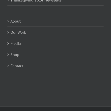
Thanksgiving 2024 Newsletter
About
Our Work
Media
Shop
Contact