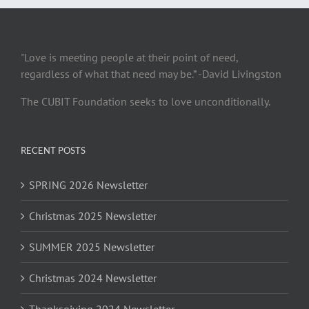
"Love is meeting people at their point of need,
regardless of what that need may be.” -David Livingston
The CUBIT Foundation seeks to love unconditionally.
RECENT POSTS
SPRING 2026 Newsletter
Christmas 2025 Newsletter
SUMMER 2025 Newsletter
Christmas 2024 Newsletter