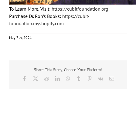
UExlc29MNnp0SjlyaktaZTJmZDAta1lNR1JFZlJ4ajgzUy41Mj
To Learn More, Visit:
https://cubitfoundation.org
Purchase Dr. Ron’s Books:
https://cubit-
foundation.myshopify.com
May 7th, 2021
Share This Story, Choose Your Platform!
Facebook
X
Reddit
LinkedIn
WhatsApp
Tumblr
Pinterest
Vk
Email