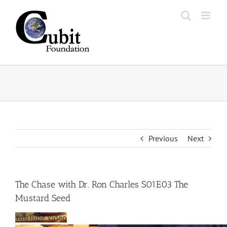
Skip
to
content
Previous
Next
The Chase with Dr. Ron Charles S01E03 The
Mustard Seed
YouTube Video