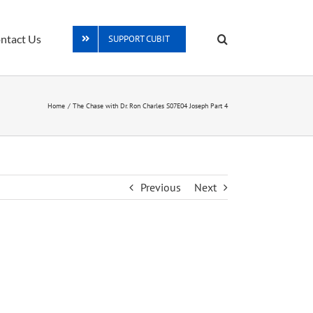
ntact Us
SUPPORT CUBIT
Home
The Chase with Dr. Ron Charles S07E04 Joseph Part 4
Previous
Next