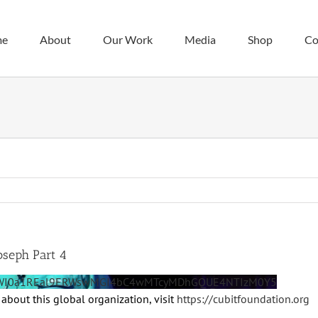
me
About
Our Work
Media
Shop
Co
oseph Part 4
BeWI0a1REal9ERWswMGI4bC4wMTcyMDhGQUE4NTIzM0Y5
about this global organization, visit
https://cubitfoundation.org