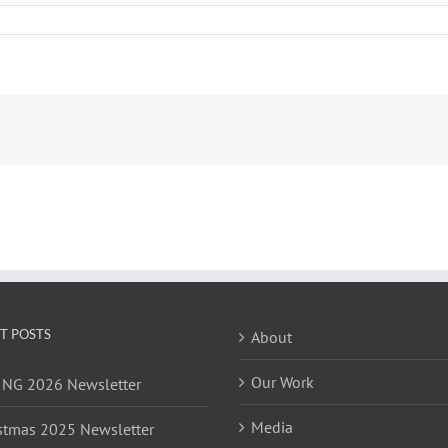
T POSTS
About
Our Work
NG 2026 Newsletter
Media
stmas 2025 Newsletter