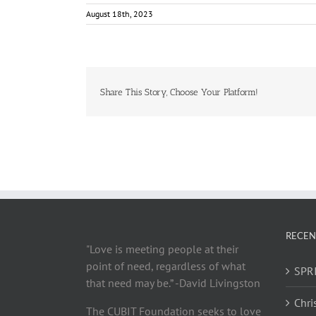
August 18th, 2023
Share This Story, Choose Your Platform!
RECEN
"Love is meeting people at their
point of need, regardless of what
SPRI
that need may be.” -David Livingston
Chri
The CUBIT Foundation seeks to love