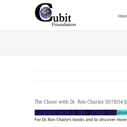
Skip
to
Ho
content
The Chase with Dr. Ron Charles S07E04 J
YouTube Video UExlc29MNnp0SjlyaFZQd3d
For Dr. Ron Charle’s books and to discover more 